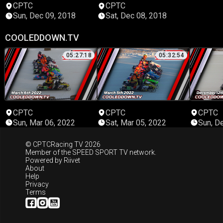
CPTC
CPTC
Sun, Dec 09, 2018
Sat, Dec 08, 2018
COOLEDDOWN.TV
05:27:18
05:32:54
CPTC
CPTC
CPTC
Sun, Mar 06, 2022
Sat, Mar 05, 2022
Sun, D
© CPTCRacing TV 2026
Member of the
SPEED SPORT TV
network.
Powered by
Riivet
About
Help
Privacy
Terms