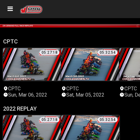
CPTC
05:27:18
05:32:54
CPTC
CPTC
CPTC
Sun, Mar 06, 2022
Sat, Mar 05, 2022
Sun, D
2022 REPLAY
05:27:18
05:32:54