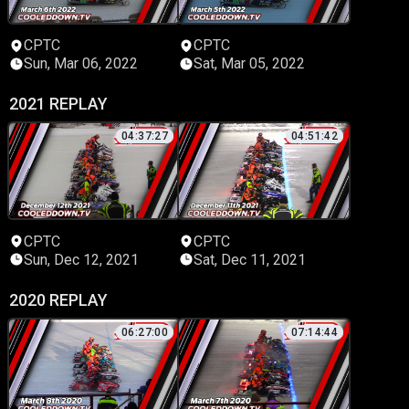
CPTC
CPTC
Sun, Mar 06, 2022
Sat, Mar 05, 2022
2021 REPLAY
04:37:27
04:51:42
CPTC
CPTC
Sun, Dec 12, 2021
Sat, Dec 11, 2021
2020 REPLAY
06:27:00
07:14:44