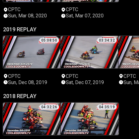
CPTC
CPTC
Sun, Mar 08, 2020
Sat, Mar 07, 2020
2019 REPLAY
05:08:50
03:34:32
CPTC
CPTC
CPTC
Sun, Dec 08, 2019
Sat, Dec 07, 2019
Sun, M
2018 REPLAY
04:32:26
04:35:19